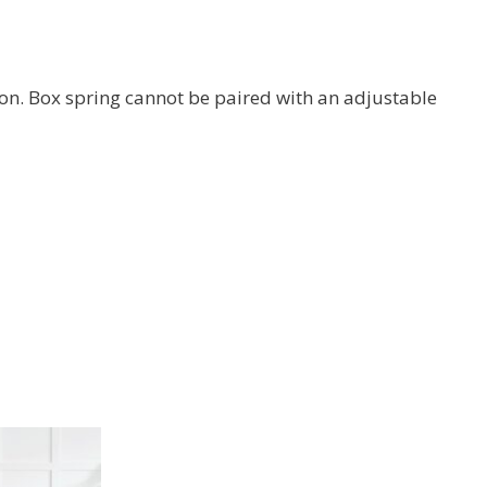
on. Box spring cannot be paired with an adjustable