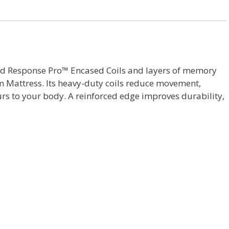
sted Response Pro™ Encased Coils and layers of memory
rm Mattress. Its heavy-duty coils reduce movement,
rs to your body. A reinforced edge improves durability,