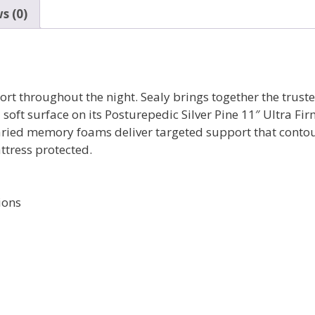
s (0)
port throughout the night. Sealy brings together the tru
soft surface on its Posturepedic Silver Pine 11″ Ultra Fi
varied memory foams deliver targeted support that contou
ttress protected.
ions