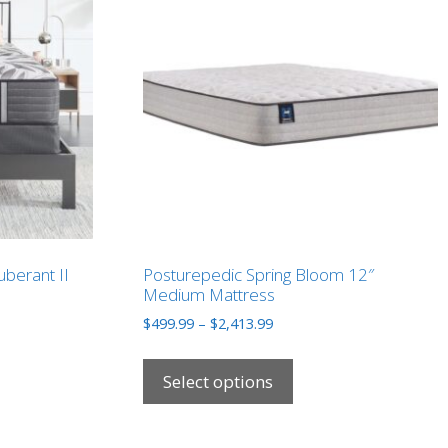
uberant II
Posturepedic Spring Bloom 12″
Medium Mattress
Price
$
499.99
–
$
2,413.99
range:
This
9
$499.99
ct
product
Select options
through
has
9
$2,413.99
le
multiple