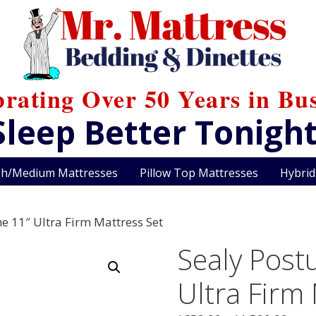
brating Over 50 Years in Bus
Sleep Better Tonight
sh/Medium Mattresses
Pillow Top Mattresses
Hybrid
ne 11″ Ultra Firm Mattress Set
Sealy Postu
Ultra Firm