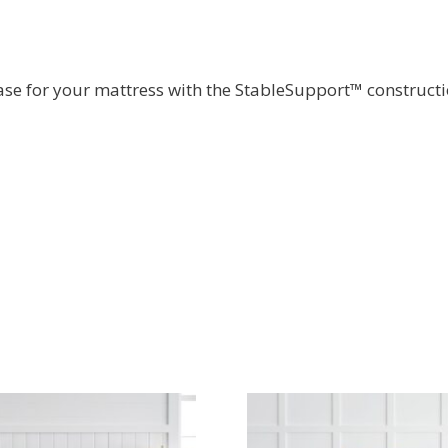
ase for your mattress with the StableSupport™ constructi