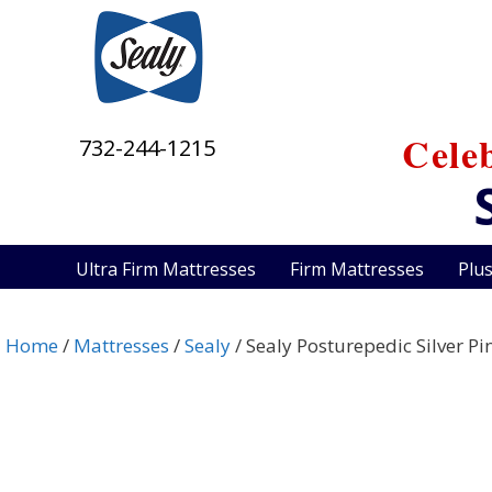
Skip
to
content
Cele
732-244-1215
Ultra Firm Mattresses
Firm Mattresses
Plu
Home
/
Mattresses
/
Sealy
/ Sealy Posturepedic Silver Pi