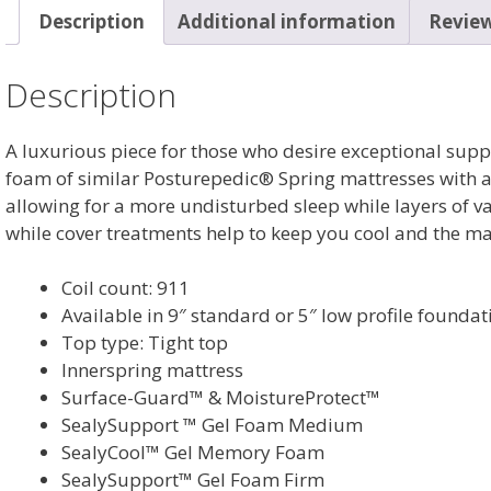
Description
Additional information
Review
Description
A luxurious piece for those who desire exceptional sup
foam of similar Posturepedic® Spring mattresses with a 
allowing for a more undisturbed sleep while layers of 
while cover treatments help to keep you cool and the ma
Coil count: 911
Available in 9″ standard or 5″ low profile foundat
Top type: Tight top
Innerspring mattress
Surface-Guard™ & MoistureProtect™
SealySupport ™ Gel Foam Medium
SealyCool™ Gel Memory Foam
SealySupport™ Gel Foam Firm