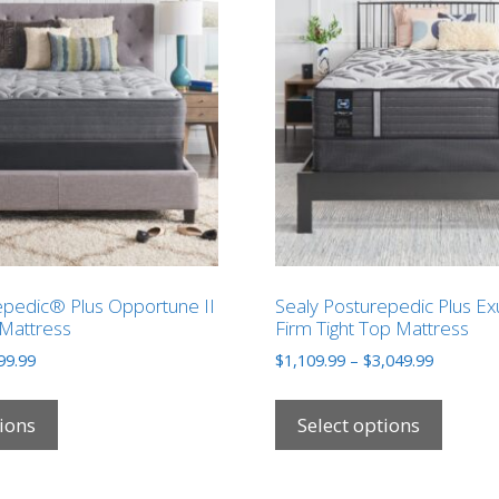
epedic® Plus Opportune II
Sealy Posturepedic Plus Ex
Mattress
Firm Tight Top Mattress
Price
Price
99.99
$
1,109.99
–
$
3,049.99
range:
range:
This
This
$789.99
$1,109.9
product
produ
tions
Select options
through
through
has
has
$2,499.99
$3,049.9
multiple
multip