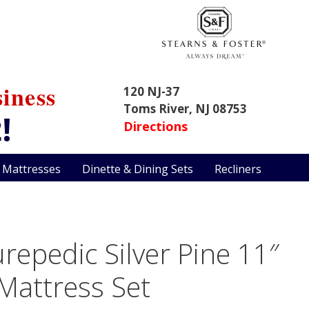
iness
120 NJ-37
Toms River, NJ 08753
!
Directions
 Mattresses
Dinette & Dining Sets
Recliners
repedic Silver Pine 11″
 Mattress Set