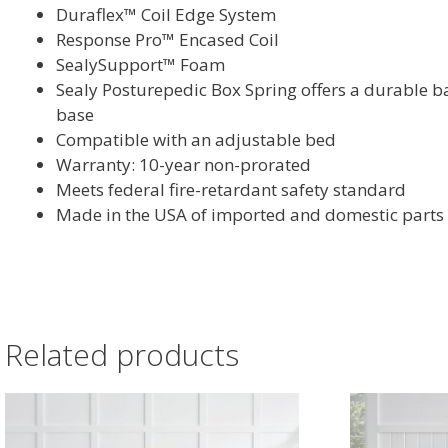
Duraflex™ Coil Edge System
Response Pro™ Encased Coil
SealySupport™ Foam
Sealy Posturepedic Box Spring offers a durable b
base
Compatible with an adjustable bed
Warranty: 10-year non-prorated
Meets federal fire-retardant safety standard
Made in the USA of imported and domestic parts
Related products