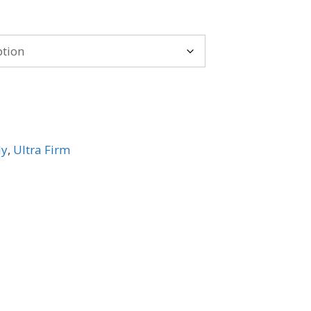
e:
.99
ugh
29.99
ly
,
Ultra Firm